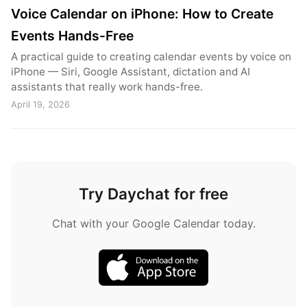
Voice Calendar on iPhone: How to Create
Events Hands-Free
A practical guide to creating calendar events by voice on
iPhone — Siri, Google Assistant, dictation and AI
assistants that really work hands-free.
April 19, 2026
Try Daychat for free
Chat with your Google Calendar today.