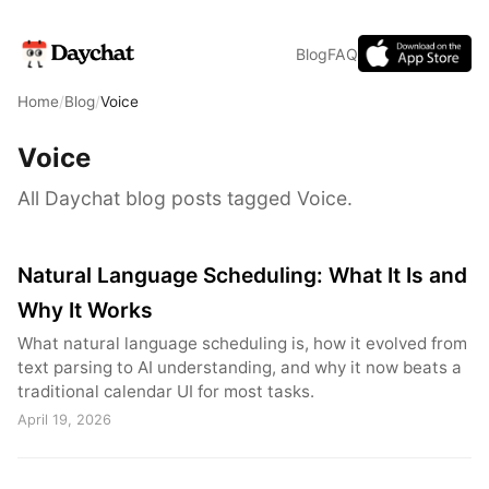
Blog
FAQ
Home
/
Blog
/
Voice
Voice
All Daychat blog posts tagged Voice.
Natural Language Scheduling: What It Is and
Why It Works
What natural language scheduling is, how it evolved from
text parsing to AI understanding, and why it now beats a
traditional calendar UI for most tasks.
April 19, 2026