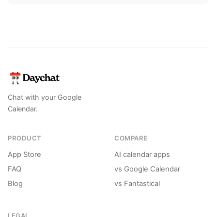
Chat with your Google
Calendar.
PRODUCT
COMPARE
App Store
AI calendar apps
FAQ
vs Google Calendar
Blog
vs Fantastical
LEGAL