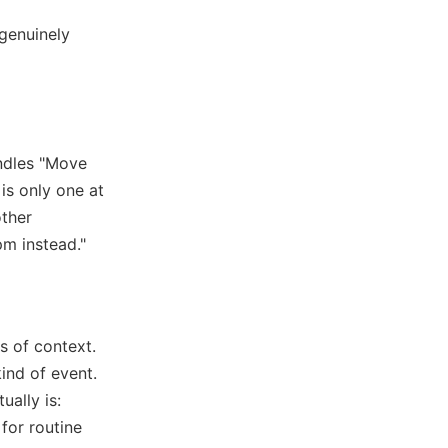
 genuinely
andles "Move
s only one at
other
pm instead."
s of context.
ind of event.
ually is:
 for routine