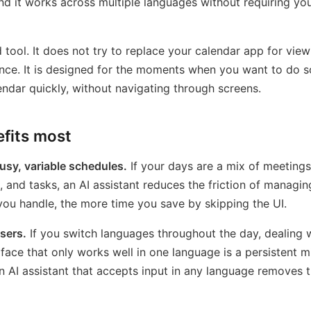
nd it works across multiple languages without requiring yo
d tool. It does not try to replace your calendar app for vie
nce. It is designed for the moments when you want to do 
endar quickly, without navigating through screens.
fits most
usy, variable schedules.
If your days are a mix of meetings
and tasks, an AI assistant reduces the friction of managing 
ou handle, the more time you save by skipping the UI.
users.
If you switch languages throughout the day, dealing 
rface that only works well in one language is a persistent m
 AI assistant that accepts input in any language removes th