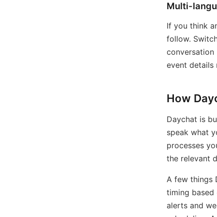
Multi-lang
If you think 
follow. Switc
conversation 
event details
How Dayc
Daychat is bu
speak what yo
processes you
the relevant 
A few things 
timing based 
alerts and we