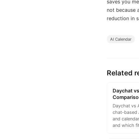
saves you mea
not because a
reduction in s
AI Calendar
Related r
Daychat vs
Compariso
Daychat vs 
chat-based A
and calendar
and which fi