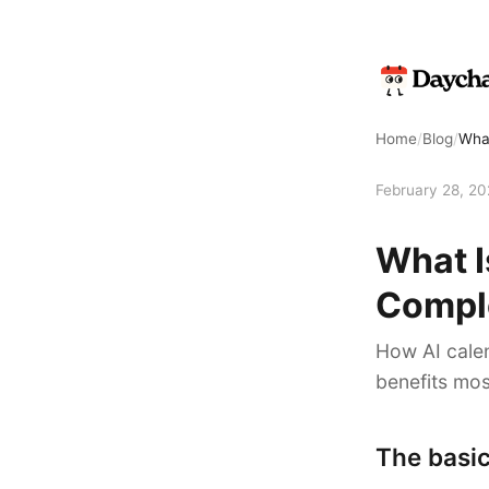
Home
/
Blog
/
What
February 28, 2
What I
Compl
How AI calen
benefits mos
The basic