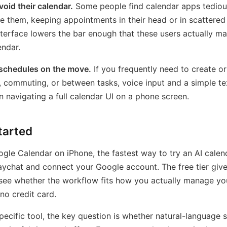
oid their calendar.
Some people find calendar apps tediou
e them, keeping appointments in their head or in scattered
terface lowers the bar enough that these users actually ma
ndar.
chedules on the move.
If you frequently need to create o
, commuting, or between tasks, voice input and a simple te
an navigating a full calendar UI on a phone screen.
tarted
ogle Calendar on iPhone, the fastest way to try an AI calen
 Daychat and connect your Google account. The free tier gi
see whether the workflow fits how you actually manage yo
o credit card.
ecific tool, the key question is whether natural-language 