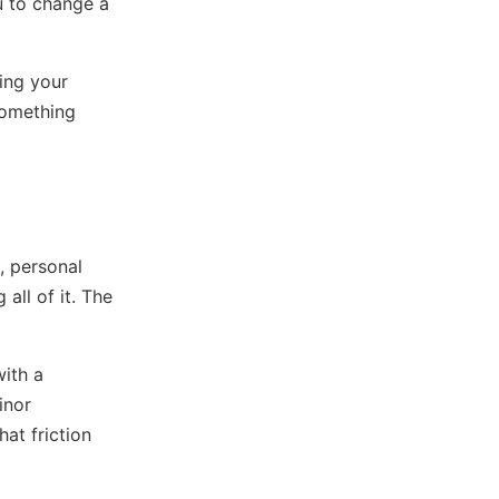
u to change a
wing your
something
, personal
all of it. The
with a
inor
at friction