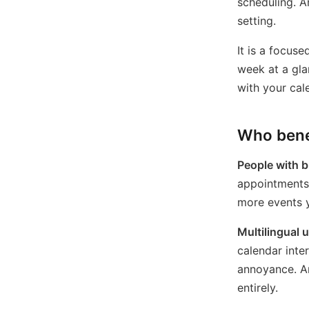
scheduling. A
setting.
It is a focuse
week at a gla
with your cal
Who bene
People with b
appointments, 
more events y
Multilingual 
calendar inte
annoyance. An
entirely.