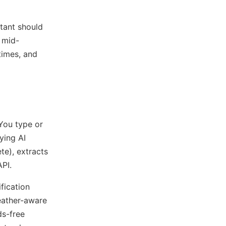
stant should
 mid-
times, and
You type or
ying AI
te), extracts
API.
fication
weather-aware
ds-free