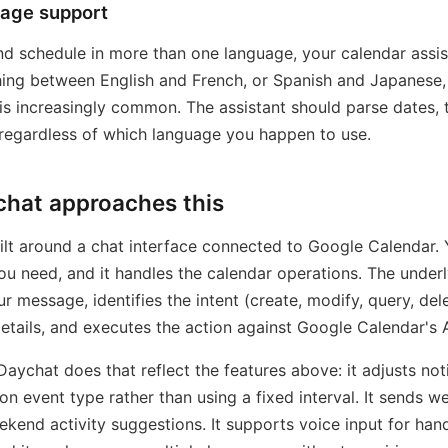
uage support
and schedule in more than one language, your calendar assi
hing between English and French, or Spanish and Japanese,
is increasingly common. The assistant should parse dates, 
 regardless of which language you happen to use.
hat approaches this
ilt around a chat interface connected to Google Calendar. 
u need, and it handles the calendar operations. The underl
r message, identifies the intent (create, modify, query, dele
details, and executes the action against Google Calendar's 
Daychat does that reflect the features above: it adjusts noti
on event type rather than using a fixed interval. It sends 
ekend activity suggestions. It supports voice input for han