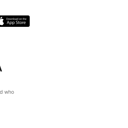
A
nd who