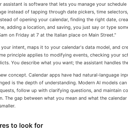
r assistant is software that lets you manage your schedule
age instead of tapping through date pickers, time selectors,
nstead of opening your calendar, finding the right date, crea
ime, adding a location, and saving, you just say or type some
am on Friday at 7 at the Italian place on Main Street."
 your intent, maps it to your calendar's data model, and cr
me principle applies to modifying events, checking your sc
licts. You describe what you want; the assistant handles t
 new concept. Calendar apps have had natural-language inpu
nged is the depth of understanding. Modern AI models can
uests, follow up with clarifying questions, and maintain c
on. The gap between what you mean and what the calendar
maller.
res to look for