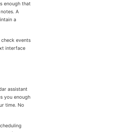
s enough that
 notes. A
intain a
r check events
xt interface
dar assistant
ves you enough
ur time. No
scheduling