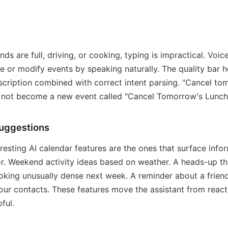
ds are full, driving, or cooking, typing is impractical. Voic
te or modify events by speaking naturally. The quality bar h
scription combined with correct intent parsing. "Cancel to
d not become a new event called "Cancel Tomorrow's Lunch
suggestions
resting AI calendar features are the ones that surface info
or. Weekend activity ideas based on weather. A heads-up th
ooking unusually dense next week. A reminder about a friend
our contacts. These features move the assistant from react
ful.