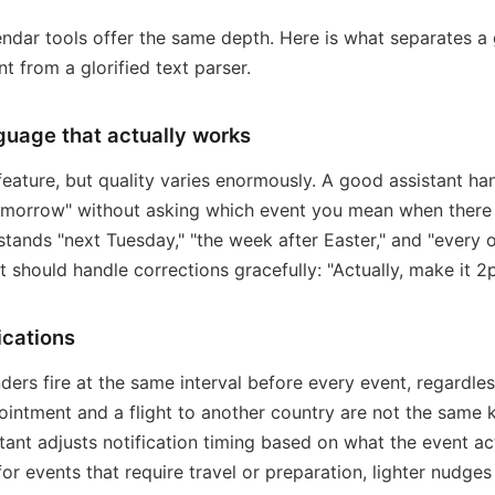
lendar tools offer the same depth. Here is what separates a
nt from a glorified text parser.
guage that actually works
feature, but quality varies enormously. A good assistant h
morrow" without asking which event you mean when there i
stands "next Tuesday," "the week after Easter," and "every 
t should handle corrections gracefully: "Actually, make it 2
ications
ders fire at the same interval before every event, regardles
ointment and a flight to another country are not the same k
tant adjusts notification timing based on what the event act
 for events that require travel or preparation, lighter nudges