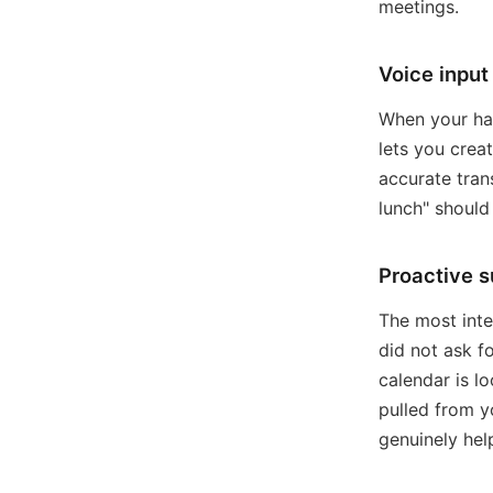
meetings.
Voice input
When your han
lets you crea
accurate tran
lunch" shoul
Proactive 
The most inte
did not ask f
calendar is l
pulled from y
genuinely help