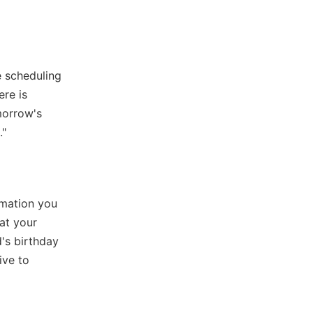
e scheduling
ere is
morrow's
."
rmation you
at your
's birthday
ive to