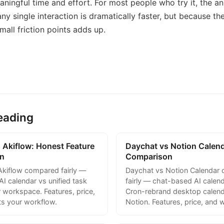
ningful time and effort. For most people who try it, the an
ny single interaction is dramatically faster, but because th
mall friction points adds up.
eading
 Akiflow: Honest Feature
Daychat vs Notion Calen
n
Comparison
Akiflow compared fairly —
Daychat vs Notion Calendar
I calendar vs unified task
fairly — chat-based AI calend
 workspace. Features, price,
Cron-rebrand desktop calend
ts your workflow.
Notion. Features, price, and w