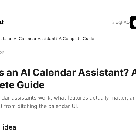
Blog
FAQ
 Is an AI Calendar Assistant? A Complete Guide
026
s an AI Calendar Assistant? 
ete Guide
dar assistants work, what features actually matter, a
t from ditching the calendar UI.
 idea