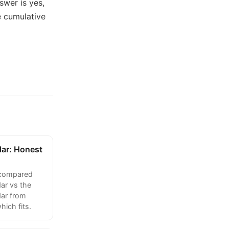
swer is yes,
e cumulative
dar: Honest
 compared
ar vs the
ar from
hich fits.