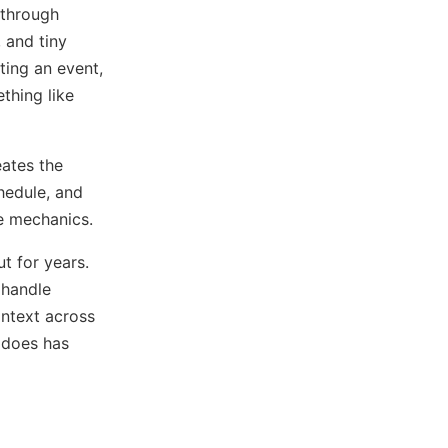
 through
 and tiny
ting an event,
thing like
eates the
hedule, and
he mechanics.
t for years.
 handle
ontext across
 does has