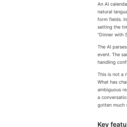
An AI calenda
natural langu
form fields. I
setting the t
"Dinner with S
The AI parses
event. The sa
handling conf
This is not a
What has cha
ambiguous req
a conversati
gotten much s
Key featu