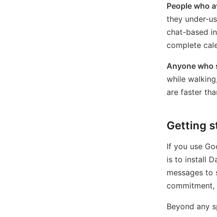
People who av
they under-us
chat-based in
complete cale
Anyone who s
while walking
are faster th
Getting s
If you use Go
is to install
messages to 
commitment, n
Beyond any sp