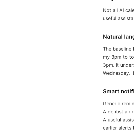
Not all AI ca
useful assista
Natural lan
The baseline 
my 3pm to to
3pm. It under
Wednesday." I
Smart notif
Generic remin
A dentist app
A useful assis
earlier alerts