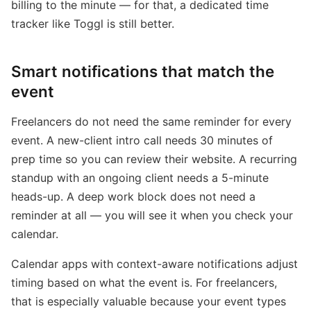
billing to the minute — for that, a dedicated time
tracker like Toggl is still better.
Smart notifications that match the
event
Freelancers do not need the same reminder for every
event. A new-client intro call needs 30 minutes of
prep time so you can review their website. A recurring
standup with an ongoing client needs a 5-minute
heads-up. A deep work block does not need a
reminder at all — you will see it when you check your
calendar.
Calendar apps with context-aware notifications adjust
timing based on what the event is. For freelancers,
that is especially valuable because your event types