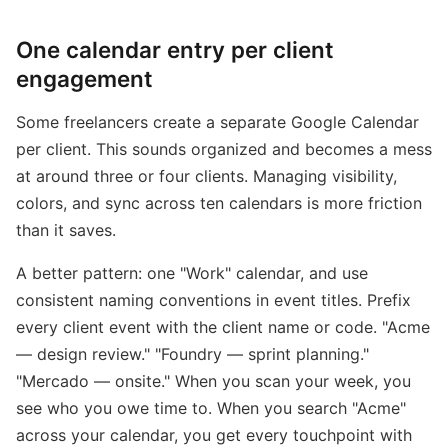
One calendar entry per client
engagement
Some freelancers create a separate Google Calendar
per client. This sounds organized and becomes a mess
at around three or four clients. Managing visibility,
colors, and sync across ten calendars is more friction
than it saves.
A better pattern: one "Work" calendar, and use
consistent naming conventions in event titles. Prefix
every client event with the client name or code. "Acme
— design review." "Foundry — sprint planning."
"Mercado — onsite." When you scan your week, you
see who you owe time to. When you search "Acme"
across your calendar, you get every touchpoint with