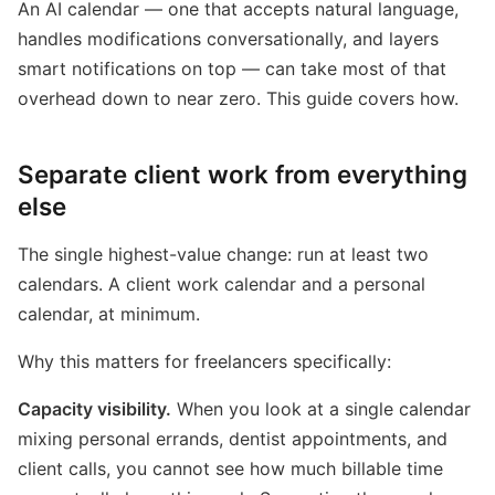
An AI calendar — one that accepts natural language,
handles modifications conversationally, and layers
smart notifications on top — can take most of that
overhead down to near zero. This guide covers how.
Separate client work from everything
else
The single highest-value change: run at least two
calendars. A client work calendar and a personal
calendar, at minimum.
Why this matters for freelancers specifically:
Capacity visibility.
When you look at a single calendar
mixing personal errands, dentist appointments, and
client calls, you cannot see how much billable time