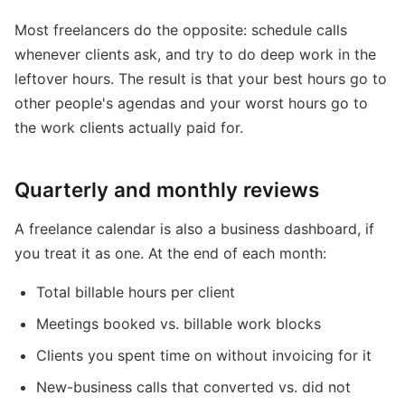
Most freelancers do the opposite: schedule calls
whenever clients ask, and try to do deep work in the
leftover hours. The result is that your best hours go to
other people's agendas and your worst hours go to
the work clients actually paid for.
Quarterly and monthly reviews
A freelance calendar is also a business dashboard, if
you treat it as one. At the end of each month:
Total billable hours per client
Meetings booked vs. billable work blocks
Clients you spent time on without invoicing for it
New-business calls that converted vs. did not