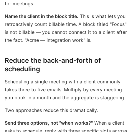
for meetings.
Name the client in the block title.
This is what lets you
retroactively count billable time. A block titled "Focus"
is not billable — you cannot connect it to a client after
the fact. "Acme — integration work" is.
Reduce the back-and-forth of
scheduling
Scheduling a single meeting with a client commonly
takes three to five emails. Multiply by every meeting
you book in a month and the aggregate is staggering.
Two approaches reduce this dramatically.
Send three options, not "when works?"
When a client
asks to schedule, reply with three specific slots across