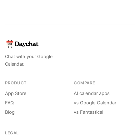
Chat with your Google
Calendar.
PRODUCT
COMPARE
App Store
AI calendar apps
FAQ
vs Google Calendar
Blog
vs Fantastical
LEGAL