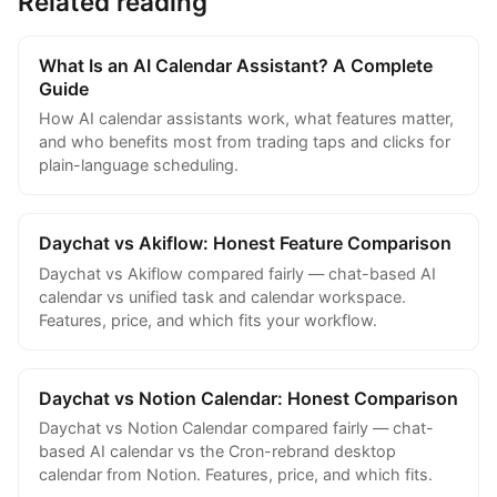
Related reading
What Is an AI Calendar Assistant? A Complete
Guide
How AI calendar assistants work, what features matter,
and who benefits most from trading taps and clicks for
plain-language scheduling.
Daychat vs Akiflow: Honest Feature Comparison
Daychat vs Akiflow compared fairly — chat-based AI
calendar vs unified task and calendar workspace.
Features, price, and which fits your workflow.
Daychat vs Notion Calendar: Honest Comparison
Daychat vs Notion Calendar compared fairly — chat-
based AI calendar vs the Cron-rebrand desktop
calendar from Notion. Features, price, and which fits.