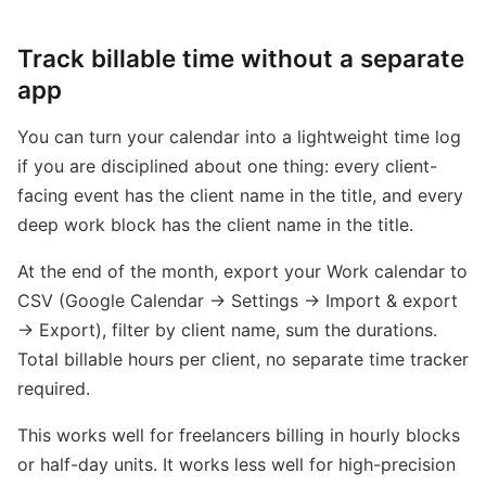
Track billable time without a separate
app
You can turn your calendar into a lightweight time log
if you are disciplined about one thing: every client-
facing event has the client name in the title, and every
deep work block has the client name in the title.
At the end of the month, export your Work calendar to
CSV (Google Calendar → Settings → Import & export
→ Export), filter by client name, sum the durations.
Total billable hours per client, no separate time tracker
required.
This works well for freelancers billing in hourly blocks
or half-day units. It works less well for high-precision