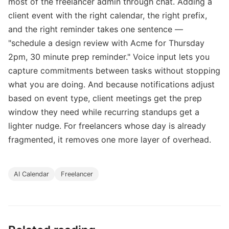
most of the freelancer admin through chat. Adding a
client event with the right calendar, the right prefix,
and the right reminder takes one sentence —
"schedule a design review with Acme for Thursday
2pm, 30 minute prep reminder." Voice input lets you
capture commitments between tasks without stopping
what you are doing. And because notifications adjust
based on event type, client meetings get the prep
window they need while recurring standups get a
lighter nudge. For freelancers whose day is already
fragmented, it removes one more layer of overhead.
AI Calendar
Freelancer