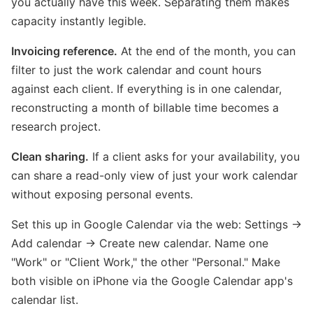
you actually have this week. Separating them makes
capacity instantly legible.
Invoicing reference.
At the end of the month, you can
filter to just the work calendar and count hours
against each client. If everything is in one calendar,
reconstructing a month of billable time becomes a
research project.
Clean sharing.
If a client asks for your availability, you
can share a read-only view of just your work calendar
without exposing personal events.
Set this up in Google Calendar via the web: Settings →
Add calendar → Create new calendar. Name one
"Work" or "Client Work," the other "Personal." Make
both visible on iPhone via the Google Calendar app's
calendar list.