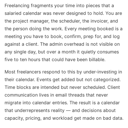
Freelancing fragments your time into pieces that a
salaried calendar was never designed to hold. You are
the project manager, the scheduler, the invoicer, and
the person doing the work. Every meeting booked is a
meeting you have to book, confirm, prep for, and log
against a client. The admin overhead is not visible on
any single day, but over a month it quietly consumes
five to ten hours that could have been billable.
Most freelancers respond to this by under-investing in
their calendar. Events get added but not categorized.
Time blocks are intended but never scheduled. Client
communication lives in email threads that never
migrate into calendar entries. The result is a calendar
that underrepresents reality — and decisions about
capacity, pricing, and workload get made on bad data.