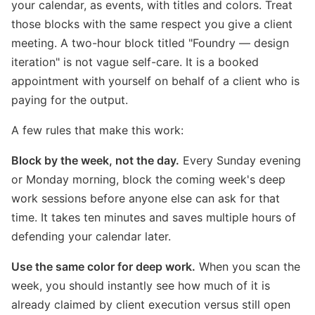
your calendar, as events, with titles and colors. Treat
those blocks with the same respect you give a client
meeting. A two-hour block titled "Foundry — design
iteration" is not vague self-care. It is a booked
appointment with yourself on behalf of a client who is
paying for the output.
A few rules that make this work:
Block by the week, not the day.
Every Sunday evening
or Monday morning, block the coming week's deep
work sessions before anyone else can ask for that
time. It takes ten minutes and saves multiple hours of
defending your calendar later.
Use the same color for deep work.
When you scan the
week, you should instantly see how much of it is
already claimed by client execution versus still open