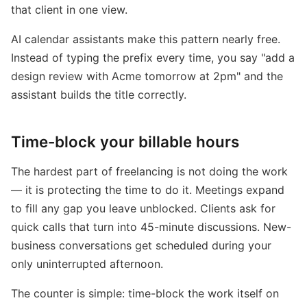
that client in one view.
AI calendar assistants make this pattern nearly free.
Instead of typing the prefix every time, you say "add a
design review with Acme tomorrow at 2pm" and the
assistant builds the title correctly.
Time-block your billable hours
The hardest part of freelancing is not doing the work
— it is protecting the time to do it. Meetings expand
to fill any gap you leave unblocked. Clients ask for
quick calls that turn into 45-minute discussions. New-
business conversations get scheduled during your
only uninterrupted afternoon.
The counter is simple: time-block the work itself on