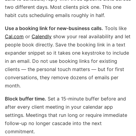
two different days. Most clients pick one. This one
habit cuts scheduling emails roughly in half.
Use a booking link for new-business calls.
Tools like
Cal.com
or
Calendly
show your real availability and let
people book directly. Save the booking link in a text
expander snippet so it takes one keystroke to include
in an email. Do not use booking links for existing
clients — the personal touch matters — but for first
conversations, they remove dozens of emails per
month.
Block buffer time.
Set a 15-minute buffer before and
after every client meeting in your calendar app
settings. Meetings that run long or require immediate
follow-up no longer cascade into the next
commitment.