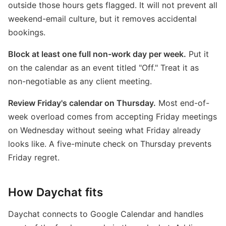
outside those hours gets flagged. It will not prevent all
weekend-email culture, but it removes accidental
bookings.
Block at least one full non-work day per week.
Put it
on the calendar as an event titled "Off." Treat it as
non-negotiable as any client meeting.
Review Friday's calendar on Thursday.
Most end-of-
week overload comes from accepting Friday meetings
on Wednesday without seeing what Friday already
looks like. A five-minute check on Thursday prevents
Friday regret.
How Daychat fits
Daychat connects to Google Calendar and handles