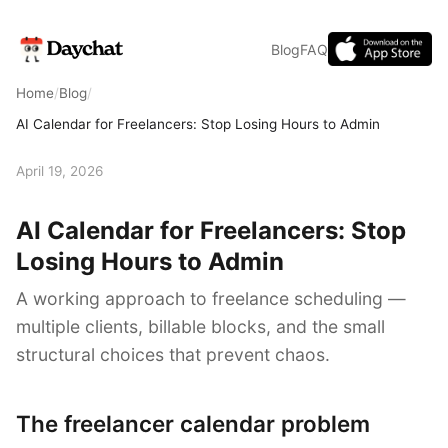
Blog
FAQ
Home
/
Blog
/
AI Calendar for Freelancers: Stop Losing Hours to Admin
April 19, 2026
AI Calendar for Freelancers: Stop
Losing Hours to Admin
A working approach to freelance scheduling —
multiple clients, billable blocks, and the small
structural choices that prevent chaos.
The freelancer calendar problem