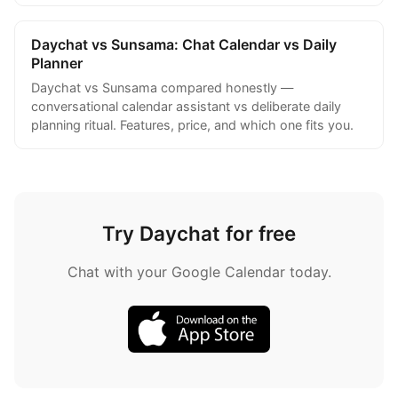
Daychat vs Sunsama: Chat Calendar vs Daily
Planner
Daychat vs Sunsama compared honestly —
conversational calendar assistant vs deliberate daily
planning ritual. Features, price, and which one fits you.
Try Daychat for free
Chat with your Google Calendar today.