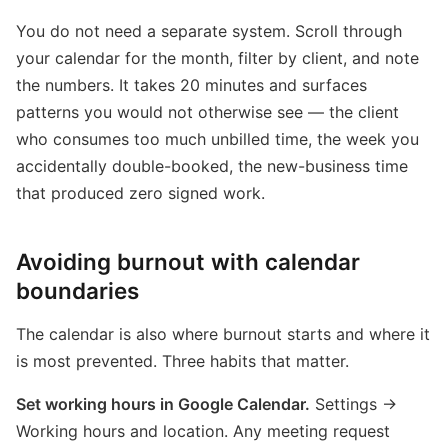
You do not need a separate system. Scroll through
your calendar for the month, filter by client, and note
the numbers. It takes 20 minutes and surfaces
patterns you would not otherwise see — the client
who consumes too much unbilled time, the week you
accidentally double-booked, the new-business time
that produced zero signed work.
Avoiding burnout with calendar
boundaries
The calendar is also where burnout starts and where it
is most prevented. Three habits that matter.
Set working hours in Google Calendar.
Settings →
Working hours and location. Any meeting request