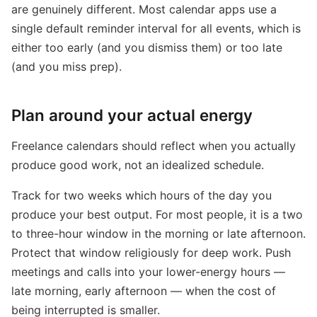
are genuinely different. Most calendar apps use a
single default reminder interval for all events, which is
either too early (and you dismiss them) or too late
(and you miss prep).
Plan around your actual energy
Freelance calendars should reflect when you actually
produce good work, not an idealized schedule.
Track for two weeks which hours of the day you
produce your best output. For most people, it is a two
to three-hour window in the morning or late afternoon.
Protect that window religiously for deep work. Push
meetings and calls into your lower-energy hours —
late morning, early afternoon — when the cost of
being interrupted is smaller.