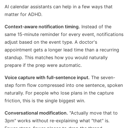
AI calendar assistants can help in a few ways that
matter for ADHD.
Context-aware notification timing.
Instead of the
same 15-minute reminder for every event, notifications
adjust based on the event type. A doctor's
appointment gets a longer lead time than a recurring
standup. This matches how you would naturally
prepare if the prep were automatic.
Voice capture with full-sentence input.
The seven-
step form flow compressed into one sentence, spoken
naturally. For people who lose plans in the capture
friction, this is the single biggest win.
Conversational modification.
"Actually move that to
3pm" works without re-explaining what "that" is.