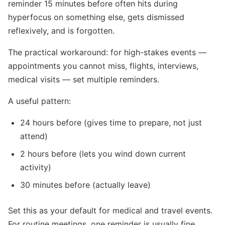
reminder 15 minutes before often hits during
hyperfocus on something else, gets dismissed
reflexively, and is forgotten.
The practical workaround: for high-stakes events —
appointments you cannot miss, flights, interviews,
medical visits — set multiple reminders.
A useful pattern:
24 hours before (gives time to prepare, not just
attend)
2 hours before (lets you wind down current
activity)
30 minutes before (actually leave)
Set this as your default for medical and travel events.
For routine meetings, one reminder is usually fine.