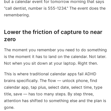
but a calendar event for tomorrow morning that says
"call dentist, number is 555-1234." The event does the
remembering.
Lower the friction of capture to near
zero
The moment you remember you need to do something
is the moment it has to land on the calendar. Not later.
Not when you sit down at your laptop. Right then.
This is where traditional calendar apps fail ADHD
brains specifically. The flow — unlock phone, find
calendar app, tap plus, select date, select time, type
title, save — has too many steps. By step three,
attention has shifted to something else and the plan is
gone.