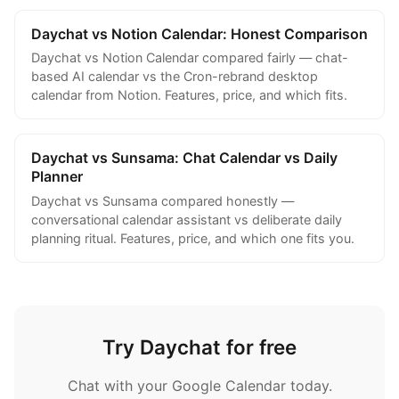
Daychat vs Notion Calendar: Honest Comparison
Daychat vs Notion Calendar compared fairly — chat-
based AI calendar vs the Cron-rebrand desktop
calendar from Notion. Features, price, and which fits.
Daychat vs Sunsama: Chat Calendar vs Daily
Planner
Daychat vs Sunsama compared honestly —
conversational calendar assistant vs deliberate daily
planning ritual. Features, price, and which one fits you.
Try Daychat for free
Chat with your Google Calendar today.