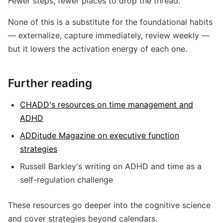
Fewer steps, fewer places to drop the thread.
None of this is a substitute for the foundational habits
— externalize, capture immediately, review weekly —
but it lowers the activation energy of each one.
Further reading
CHADD's resources on time management and
ADHD
ADDitude Magazine on executive function
strategies
Russell Barkley's writing on ADHD and time as a
self-regulation challenge
These resources go deeper into the cognitive science
and cover strategies beyond calendars.