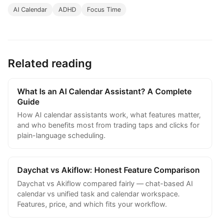
AI Calendar
ADHD
Focus Time
Related reading
What Is an AI Calendar Assistant? A Complete
Guide
How AI calendar assistants work, what features matter,
and who benefits most from trading taps and clicks for
plain-language scheduling.
Daychat vs Akiflow: Honest Feature Comparison
Daychat vs Akiflow compared fairly — chat-based AI
calendar vs unified task and calendar workspace.
Features, price, and which fits your workflow.