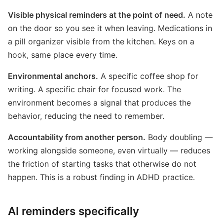
Visible physical reminders at the point of need.
A note
on the door so you see it when leaving. Medications in
a pill organizer visible from the kitchen. Keys on a
hook, same place every time.
Environmental anchors.
A specific coffee shop for
writing. A specific chair for focused work. The
environment becomes a signal that produces the
behavior, reducing the need to remember.
Accountability from another person.
Body doubling —
working alongside someone, even virtually — reduces
the friction of starting tasks that otherwise do not
happen. This is a robust finding in ADHD practice.
AI reminders specifically