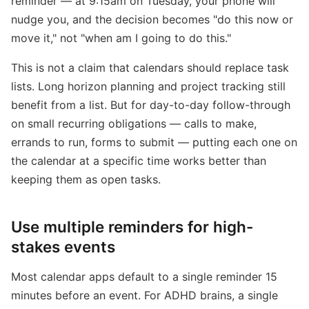
reminder — at 9:15am on Tuesday, your phone will
nudge you, and the decision becomes "do this now or
move it," not "when am I going to do this."
This is not a claim that calendars should replace task
lists. Long horizon planning and project tracking still
benefit from a list. But for day-to-day follow-through
on small recurring obligations — calls to make,
errands to run, forms to submit — putting each one on
the calendar at a specific time works better than
keeping them as open tasks.
Use multiple reminders for high-
stakes events
Most calendar apps default to a single reminder 15
minutes before an event. For ADHD brains, a single