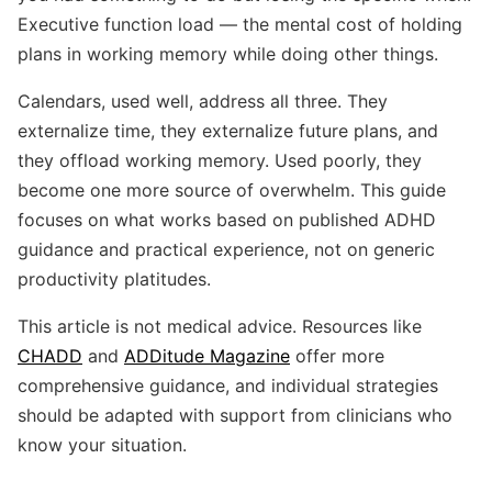
Executive function load — the mental cost of holding
plans in working memory while doing other things.
Calendars, used well, address all three. They
externalize time, they externalize future plans, and
they offload working memory. Used poorly, they
become one more source of overwhelm. This guide
focuses on what works based on published ADHD
guidance and practical experience, not on generic
productivity platitudes.
This article is not medical advice. Resources like
CHADD
and
ADDitude Magazine
offer more
comprehensive guidance, and individual strategies
should be adapted with support from clinicians who
know your situation.