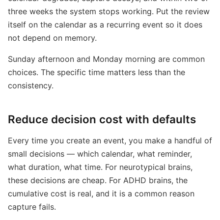
three weeks the system stops working. Put the review
itself on the calendar as a recurring event so it does
not depend on memory.
Sunday afternoon and Monday morning are common
choices. The specific time matters less than the
consistency.
Reduce decision cost with defaults
Every time you create an event, you make a handful of
small decisions — which calendar, what reminder,
what duration, what time. For neurotypical brains,
these decisions are cheap. For ADHD brains, the
cumulative cost is real, and it is a common reason
capture fails.