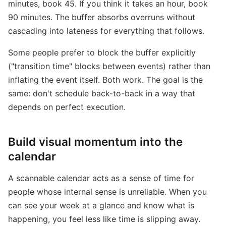
minutes, book 45. If you think it takes an hour, book
90 minutes. The buffer absorbs overruns without
cascading into lateness for everything that follows.
Some people prefer to block the buffer explicitly
("transition time" blocks between events) rather than
inflating the event itself. Both work. The goal is the
same: don't schedule back-to-back in a way that
depends on perfect execution.
Build visual momentum into the
calendar
A scannable calendar acts as a sense of time for
people whose internal sense is unreliable. When you
can see your week at a glance and know what is
happening, you feel less like time is slipping away.