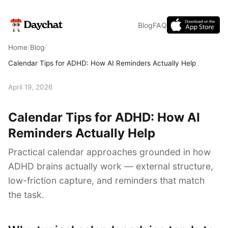
Blog
FAQ
Home
/
Blog
/
Calendar Tips for ADHD: How AI Reminders Actually Help
April 19, 2026
Calendar Tips for ADHD: How AI
Reminders Actually Help
Practical calendar approaches grounded in how
ADHD brains actually work — external structure,
low-friction capture, and reminders that match
the task.