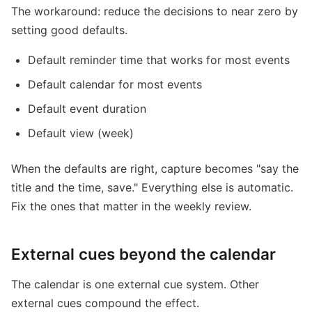
The workaround: reduce the decisions to near zero by
setting good defaults.
Default reminder time that works for most events
Default calendar for most events
Default event duration
Default view (week)
When the defaults are right, capture becomes "say the
title and the time, save." Everything else is automatic.
Fix the ones that matter in the weekly review.
External cues beyond the calendar
The calendar is one external cue system. Other
external cues compound the effect.