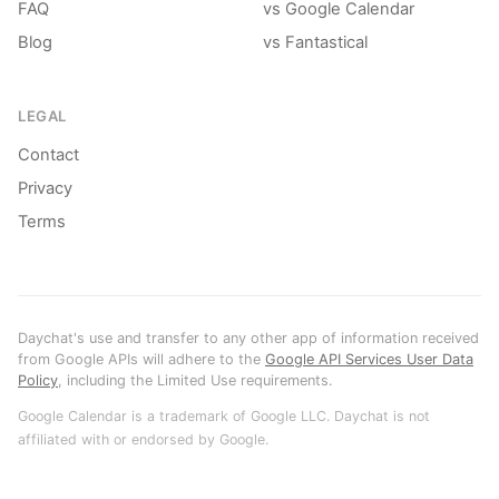
FAQ
vs Google Calendar
Blog
vs Fantastical
LEGAL
Contact
Privacy
Terms
Daychat's use and transfer to any other app of information received
from Google APIs will adhere to the
Google API Services User Data
Policy
, including the Limited Use requirements.
Google Calendar is a trademark of Google LLC. Daychat is not
affiliated with or endorsed by Google.