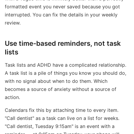
formatted event you never saved because you got
interrupted. You can fix the details in your weekly
review.
Use time-based reminders, not task
lists
Task lists and ADHD have a complicated relationship.
A task list is a pile of things you know you should do,
with no signal about when to do them. Which
becomes a source of anxiety without a source of
action.
Calendars fix this by attaching time to every item.
"Call dentist" as a task can live on a list for weeks.
"Call dentist, Tuesday 9:15am" is an event with a