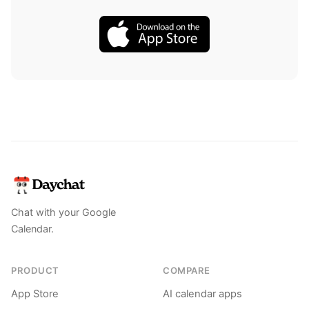
Chat with your Google
Calendar.
PRODUCT
COMPARE
App Store
AI calendar apps