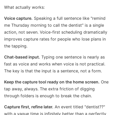
What actually works:
Voice capture.
Speaking a full sentence like "remind
me Thursday morning to call the dentist" is a single
action, not seven. Voice-first scheduling dramatically
improves capture rates for people who lose plans in
the tapping.
Chat-based input.
Typing one sentence is nearly as
fast as voice and works when voice is not practical.
The key is that the input is a sentence, not a form.
Keep the capture tool ready on the home screen.
One
tap away, always. The extra friction of digging
through folders is enough to break the chain.
Capture first, refine later.
An event titled "dentist??"
with a vague time is infinitely better than a perfectly