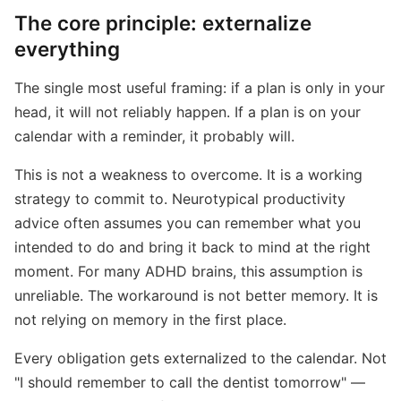
The core principle: externalize
everything
The single most useful framing: if a plan is only in your
head, it will not reliably happen. If a plan is on your
calendar with a reminder, it probably will.
This is not a weakness to overcome. It is a working
strategy to commit to. Neurotypical productivity
advice often assumes you can remember what you
intended to do and bring it back to mind at the right
moment. For many ADHD brains, this assumption is
unreliable. The workaround is not better memory. It is
not relying on memory in the first place.
Every obligation gets externalized to the calendar. Not
"I should remember to call the dentist tomorrow" —