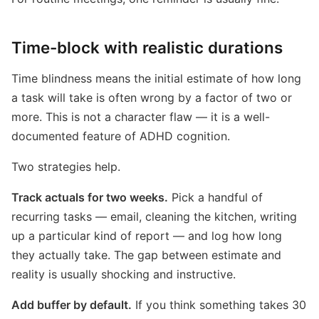
Time-block with realistic durations
Time blindness means the initial estimate of how long
a task will take is often wrong by a factor of two or
more. This is not a character flaw — it is a well-
documented feature of ADHD cognition.
Two strategies help.
Track actuals for two weeks.
Pick a handful of
recurring tasks — email, cleaning the kitchen, writing
up a particular kind of report — and log how long
they actually take. The gap between estimate and
reality is usually shocking and instructive.
Add buffer by default.
If you think something takes 30