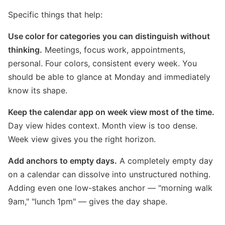
Specific things that help:
Use color for categories you can distinguish without
thinking.
Meetings, focus work, appointments,
personal. Four colors, consistent every week. You
should be able to glance at Monday and immediately
know its shape.
Keep the calendar app on week view most of the time.
Day view hides context. Month view is too dense.
Week view gives you the right horizon.
Add anchors to empty days.
A completely empty day
on a calendar can dissolve into unstructured nothing.
Adding even one low-stakes anchor — "morning walk
9am," "lunch 1pm" — gives the day shape.