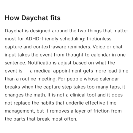
How Daychat fits
Daychat is designed around the two things that matter
most for ADHD-friendly scheduling: frictionless
capture and context-aware reminders. Voice or chat
input takes the event from thought to calendar in one
sentence. Notifications adjust based on what the
event is — a medical appointment gets more lead time
than a routine meeting. For people whose calendar
breaks when the capture step takes too many taps, it
changes the math. It is not a clinical tool and it does
not replace the habits that underlie effective time
management, but it removes a layer of friction from
the parts that break most often.