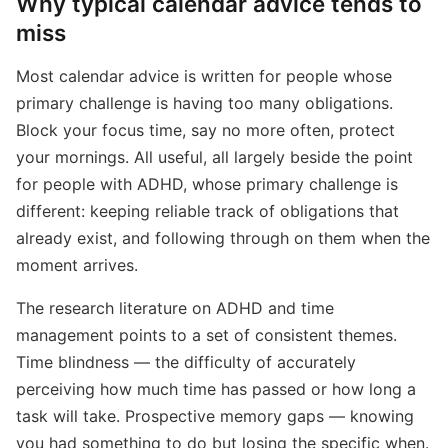
Why typical calendar advice tends to
miss
Most calendar advice is written for people whose
primary challenge is having too many obligations.
Block your focus time, say no more often, protect
your mornings. All useful, all largely beside the point
for people with ADHD, whose primary challenge is
different: keeping reliable track of obligations that
already exist, and following through on them when the
moment arrives.
The research literature on ADHD and time
management points to a set of consistent themes.
Time blindness — the difficulty of accurately
perceiving how much time has passed or how long a
task will take. Prospective memory gaps — knowing
you had something to do but losing the specific when.