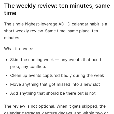
The weekly review: ten minutes, same
time
The single highest-leverage ADHD calendar habit is a
short weekly review. Same time, same place, ten
minutes.
What it covers:
Skim the coming week — any events that need
prep, any conflicts
Clean up events captured badly during the week
Move anything that got missed into a new slot
Add anything that should be there but is not
The review is not optional. When it gets skipped, the
calendar degrades, capture decays, and within two or